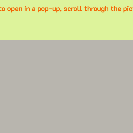
to open in a pop-up, scroll through the pic