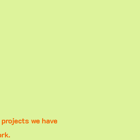
e projects we have
rk.