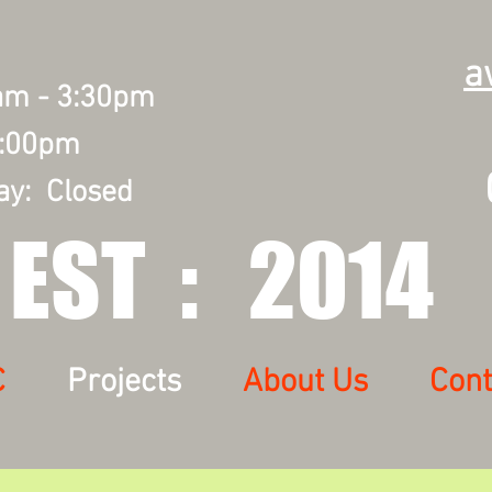
a
0am - 3:30pm
2:00pm
0
ay: Closed
EST : 2014
C
Projects
About Us
Cont