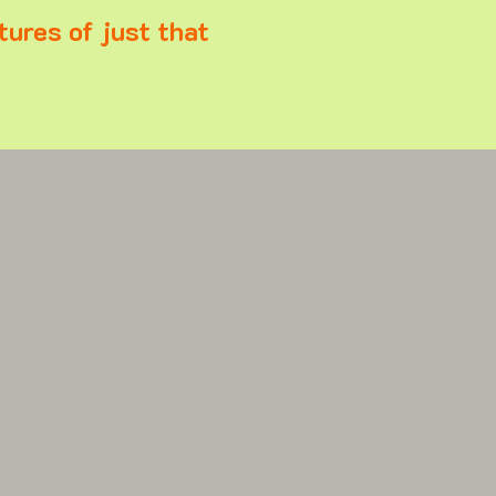
tures of just that