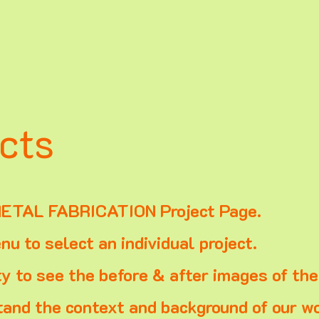
cts
ETAL FABRICATION Project Page.
u to select an individual project.
ty to see the before & after images of th
and the context and background of our wo