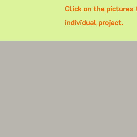
Click on the pictures 
individual project.