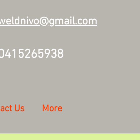
weldnivo@gmail.com
415265938
act Us
More