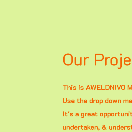
Our Proje
This is AWELDNIVO M
Use the drop down men
It's a great opportuni
undertaken, & underst